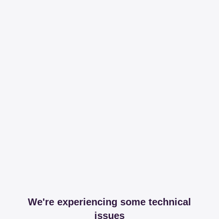
We're experiencing some technical
issues