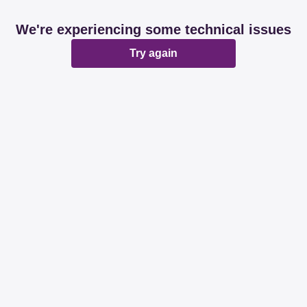
We're experiencing some technical issues
Try again