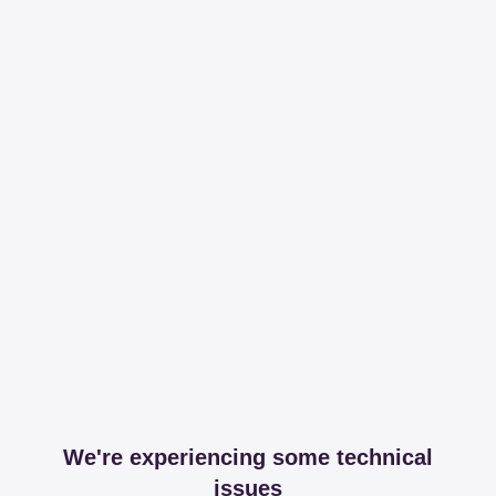
We're experiencing some technical
issues