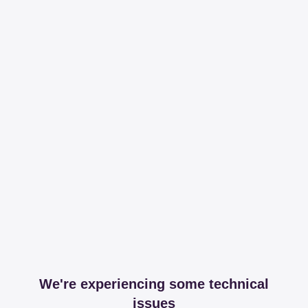
We're experiencing some technical
issues