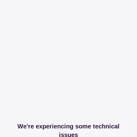
We're experiencing some technical
issues