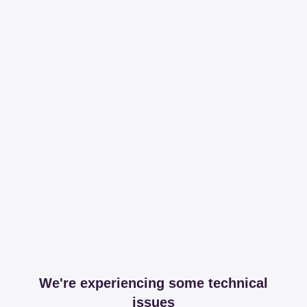
We're experiencing some technical
issues