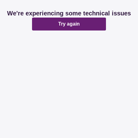
We're experiencing some technical issues
Try again