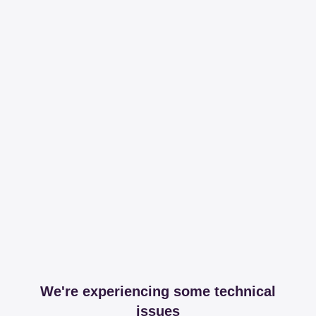
We're experiencing some technical
issues