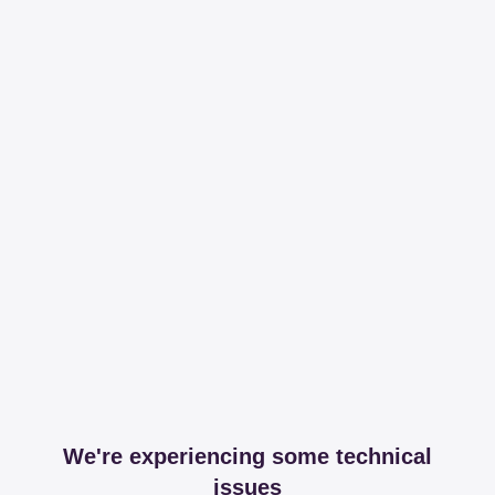
We're experiencing some technical
issues