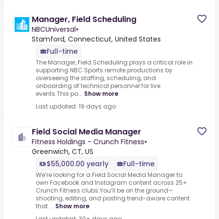
Manager, Field Scheduling
NBCUniversal
•
Stamford, Connecticut, United States
Full-time
The Manager, Field Scheduling plays a critical role in
supporting NBC Sports remote productions by
overseeing the staffing, scheduling, and
onboarding of technical personnel for live
events.This po...
Show more
Last updated: 19 days ago
Field Social Media Manager
Fitness Holdings - Crunch Fitness
•
Greenwich, CT, US
$55,000.00 yearly
Full-time
We’re looking for a Field Social Media Manager to
own Facebook and Instagram content across 25+
Crunch Fitness clubs.You’ll be on the ground—
shooting, editing, and posting trend-aware content
that ...
Show more
Last updated: 30+ days ago