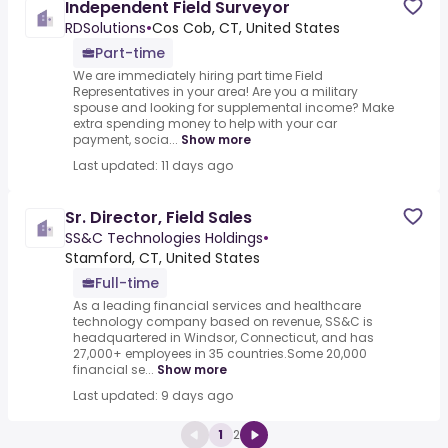
Independent Field Surveyor
RDSolutions
•
Cos Cob, CT, United States
Part-time
We are immediately hiring part time Field
Representatives in your area! Are you a military
spouse and looking for supplemental income? Make
extra spending money to help with your car
payment, socia...
Show more
Last updated: 11 days ago
Sr. Director, Field Sales
SS&C Technologies Holdings
•
Stamford, CT, United States
Full-time
As a leading financial services and healthcare
technology company based on revenue, SS&C is
headquartered in Windsor, Connecticut, and has
27,000+ employees in 35 countries.Some 20,000
financial se...
Show more
Last updated: 9 days ago
1
2