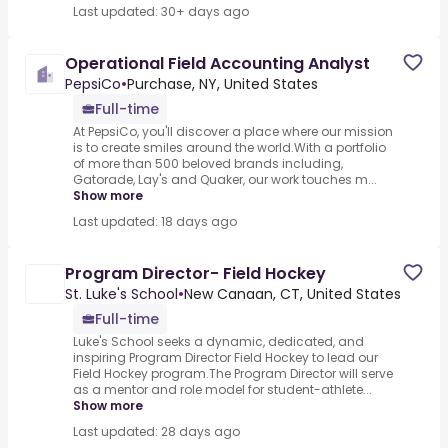
Last updated: 30+ days ago
Operational Field Accounting Analyst
PepsiCo
•
Purchase, NY, United States
Full-time
At PepsiCo, you'll discover a place where our mission
is to create smiles around the world.With a portfolio
of more than 500 beloved brands including,
Gatorade, Lay's and Quaker, our work touches m...
Show more
Last updated: 18 days ago
Program Director- Field Hockey
St. Luke's School
•
New Canaan, CT, United States
Full-time
Luke's School seeks a dynamic, dedicated, and
inspiring Program Director Field Hockey to lead our
Field Hockey program.The Program Director will serve
as a mentor and role model for student-athlete...
Show more
Last updated: 28 days ago