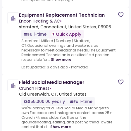
Equipment Replacement Technician
Encon Heating & AC
•
stamford, Connecticut, United States, 06906
Full-time
Quick Apply
Stamford | Milford | Danbury | Stratford,
CT.Occasional evenings and weekends as
necessary to meet operational needs.The Equipment
Replacement Technician is a skilled field position
responsible for...
Show more
Last updated: 3 days ago
•
Promoted
Field Social Media Manager
Crunch Fitness
•
Old Greenwich, CT, United States
$55,000.00 yearly
Full-time
We're looking for a Field Social Media Manager to
own Facebook and Instagram content across 25+
Crunch Fitness clubs.You'll be on the
groundshooting, editing, and posting trend-aware
content that d...
Show more