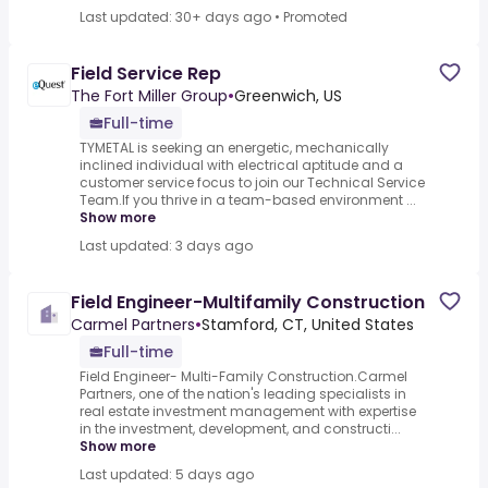
Last updated: 30+ days ago
•
Promoted
Field Service Rep
The Fort Miller Group
•
Greenwich, US
Full-time
TYMETAL is seeking an energetic, mechanically
inclined individual with electrical aptitude and a
customer service focus to join our Technical Service
Team.If you thrive in a team-based environment ...
Show more
Last updated: 3 days ago
Field Engineer-Multifamily Construction
Carmel Partners
•
Stamford, CT, United States
Full-time
Field Engineer- Multi-Family Construction.Carmel
Partners, one of the nation's leading specialists in
real estate investment management with expertise
in the investment, development, and constructi...
Show more
Last updated: 5 days ago