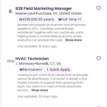
B2B Field Marketing Manager
Mastercard
•
Purchase, NY, United States
$135,000.00 yearly
Full-time +1
Mastercard powers economies and empowers
people in 200+ countries and territories
worldwide.Together with our customers, we're
helping build a sustainable economy where
everyone can prosper.We supp...
Show more
Last updated: 15 days ago
HVAC Technician
J. Morrissey
•
Norwalk, CT, US
Permanent
Quick Apply
Looking to join a firm that values their employees
above all else?&nbsp; Come join a leader in the
trades industry to support their growing HVAC
team.Our client is in need of three seasoned
technic...
Show more
Last updated: 24 days ago