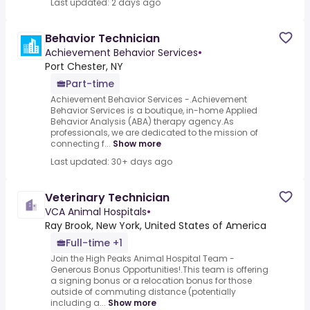
Last updated: 2 days ago
Behavior Technician
Achievement Behavior Services
•
Port Chester, NY
Part-time
Achievement Behavior Services -.Achievement
Behavior Services is a boutique, in-home Applied
Behavior Analysis (ABA) therapy agency.As
professionals, we are dedicated to the mission of
connecting f...
Show more
Last updated: 30+ days ago
Veterinary Technician
VCA Animal Hospitals
•
Ray Brook, New York, United States of America
Full-time +1
Join the High Peaks Animal Hospital Team -
Generous Bonus Opportunities!.This team is offering
a signing bonus or a relocation bonus for those
outside of commuting distance (potentially
including a...
Show more