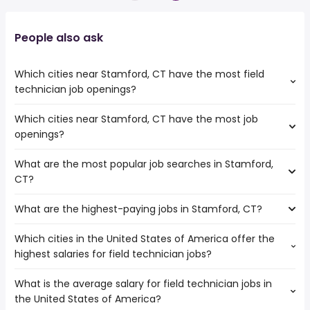
People also ask
Which cities near Stamford, CT have the most field
technician job openings?
Which cities near Stamford, CT have the most job
The cities near Stamford, CT that boast the highest
openings?
number of field technician jobs are:
New Haven
What are the most popular job searches in Stamford,
The 10 cities near Stamford, CT that have the most job
New York
CT?
openings are:
Waterbury
New Haven
What are the highest-paying jobs in Stamford, CT?
The 10 most popular job searches in Stamford, CT are:
Elizabeth
amazon
Bridgeport
Which cities in the United States of America offer the
The highest-paying jobs are:
work from home
Paterson
highest salaries for field technician jobs?
corporate
from $ 160,000 to $ 239,300
psychiatric tech
Yonkers
(
)
strategy
year
psychiatric technician
Jersey City
What is the average salary for field technician jobs in
The top 10 cities are:
solutions
from $ 107,500 to $ 237,500
online
Newark
(
)
the United States of America?
Carmel, IN
from $ 39,520 to $ 86,920 year
architect
year
(
)
government
New York