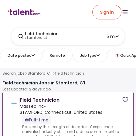
Sign in
field technician
15 mi
stamford ct
Date posted
Remote
Job type
Quick Ap
Search jobs
Stamford, CT
field technician
Field technician Jobs in Stamford, CT
Last updated: 2 days ago
Field Technician
MasTec Inc
•
STAMFORD, Connecticut, United States
Full-time
Backed by the strength of decades of experience,
unrivaled industry skills, and a deep commitment to