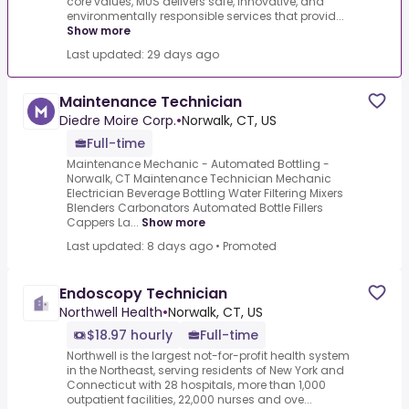
core values, MUS delivers safe, innovative, and
environmentally responsible services that provid...
Show more
Last updated: 29 days ago
Maintenance Technician
Diedre Moire Corp.
•
Norwalk, CT, US
Full-time
Maintenance Mechanic - Automated Bottling -
Norwalk, CT Maintenance Technician Mechanic
Electrician Beverage Bottling Water Filtering Mixers
Blenders Carbonators Automated Bottle Fillers
Cappers La...
Show more
Last updated: 8 days ago
•
Promoted
Endoscopy Technician
Northwell Health
•
Norwalk, CT, US
$18.97 hourly
Full-time
Northwell is the largest not-for-profit health system
in the Northeast, serving residents of New York and
Connecticut with 28 hospitals, more than 1,000
outpatient facilities, 22,000 nurses and ove...