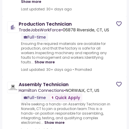
Show more
Last updated: 30+ days ago
Production Technician
TradeJobsWorkForce
•
06878 Riverside, CT, US
Full-time
Ensuring the required materials are available for
production, and that the factory is safe for all
workers.Inspecting machinery and reporting any
faults to management and workers.Identifying
faults...
Show more
Last updated: 30+ days ago
•
Promoted
Assembly Technician
Hamilton Connections
•
NORWALK, CT, US
Full-time
Quick Apply
We're seeking a hands-on Assembly Technician in
Norwalk, CT to join a production team.This is a
hands-on position responsible for assembling,
integrating, testing, and qualifying complex
electromec...
Show more