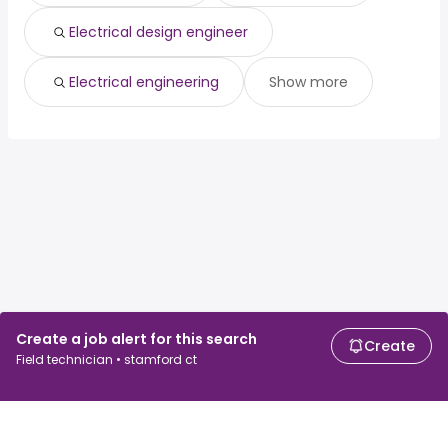
Electrical design engineer
Electrical engineering
Show more
Create a job alert for this search
Create
Field technician • stamford ct