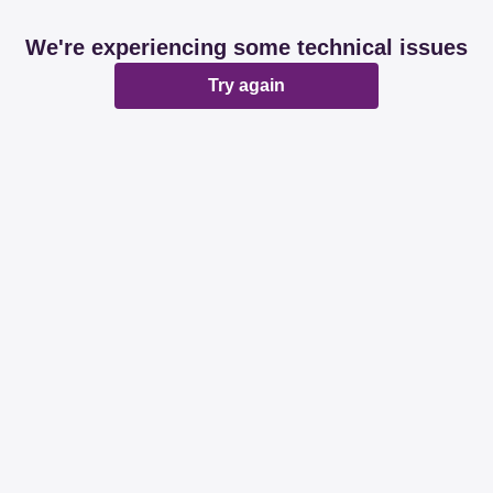
We're experiencing some technical issues
Try again