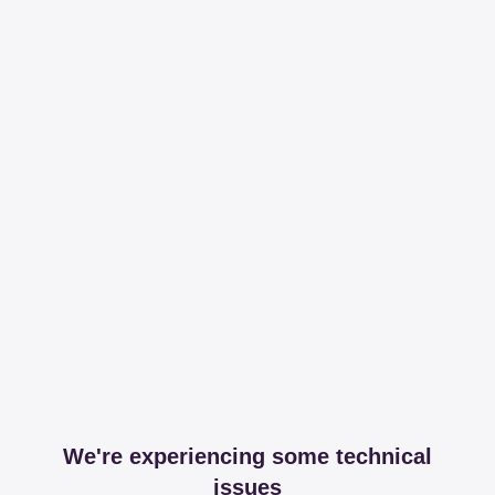
We're experiencing some technical
issues