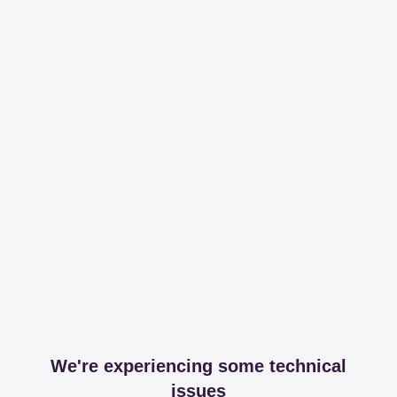
We're experiencing some technical
issues