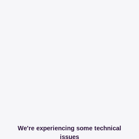
We're experiencing some technical
issues