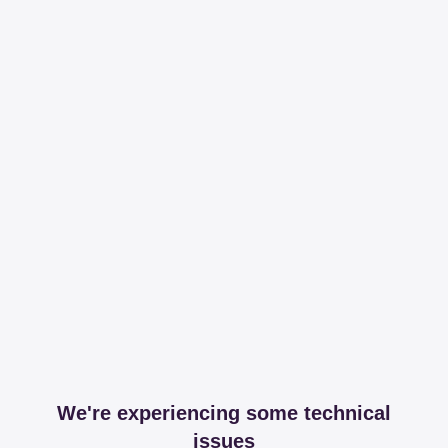
We're experiencing some technical
issues