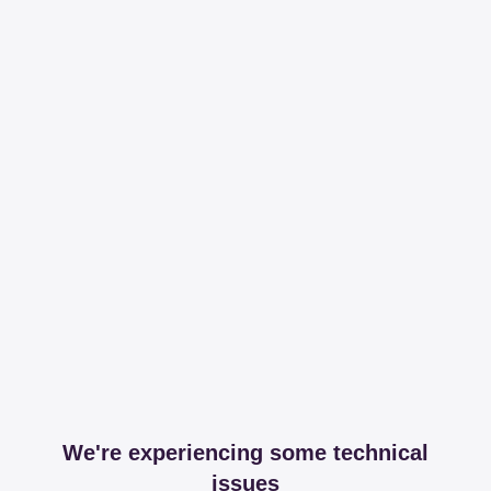
We're experiencing some technical
issues