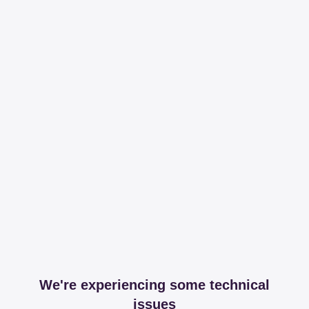
We're experiencing some technical
issues