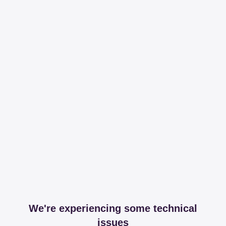
We're experiencing some technical
issues