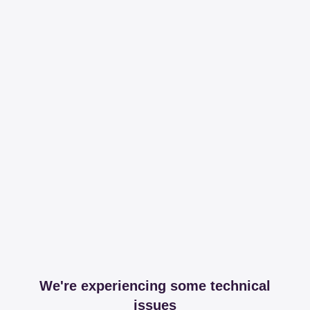
We're experiencing some technical
issues