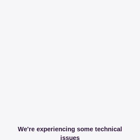
We're experiencing some technical
issues