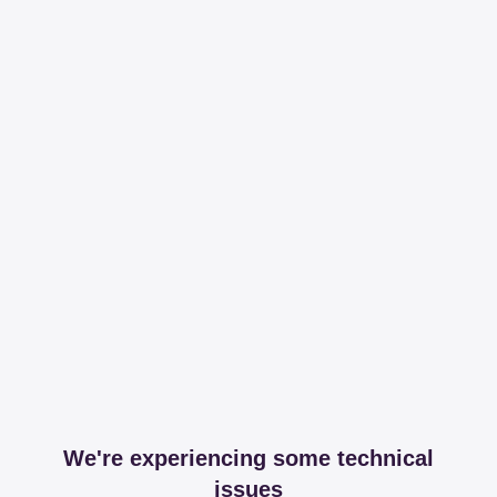
We're experiencing some technical
issues