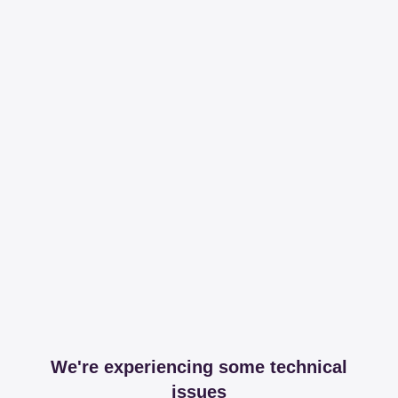
We're experiencing some technical
issues