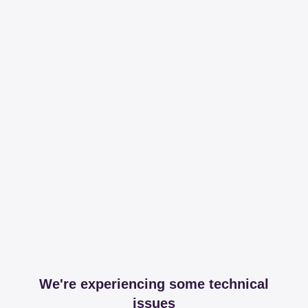
We're experiencing some technical
issues