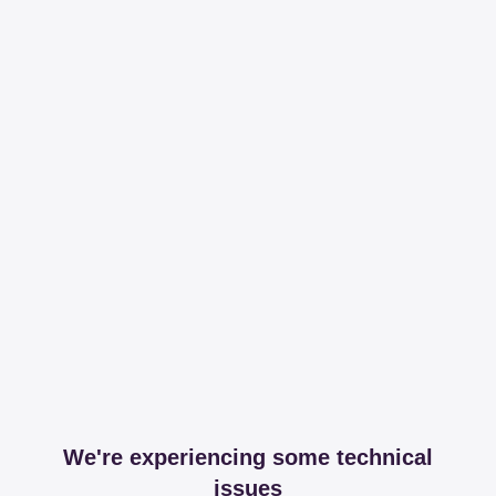
We're experiencing some technical
issues