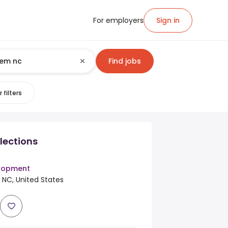
For employers
Sign in
Find jobs
 filters
lections
elopment
 NC, United States