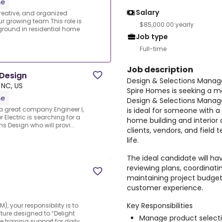
me
Salary
reative, and organized
r growing team.This role is
$85,000.00 yearly
ground in residential home
Job type
Full-time
Job description
 Design
Design & Selections Manag
 NC, US
Spire Homes is seeking a m
me
Design & Selections Manager
a great company.Engineer I,
is ideal for someone with a
lectric is searching for a
home building and interior 
s Design who will provi...
clients, vendors, and field
life.
The ideal candidate will h
reviewing plans, coordinati
maintaining project budgets
customer experience.
Key Responsibilities
, your responsibility is to
lture designed to “Delight
Manage product selecti
training support for daily...