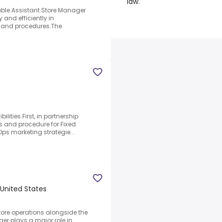
law.
able Assistant Store Manager
 and efficiently in
s and procedures.The
ilities.First, in partnership
ss and procedure for Fixed
ps marketing strategie...
United States
tore operations alongside the
r plays a major role in