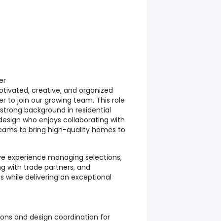
er
otivated, creative, and organized
 to join our growing team. This role
 strong background in residential
design who enjoys collaborating with
 teams to bring high-quality homes to
ave experience managing selections,
ng with trade partners, and
 while delivering an exceptional
ons and design coordination for