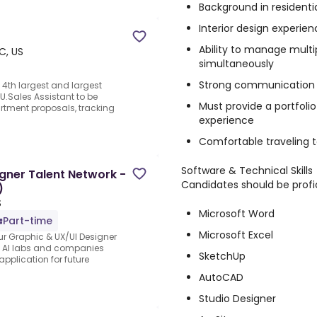
Background in residenti
Interior design experien
Ability to manage multi
C, US
simultaneously
Strong communication an
4th largest and largest
 U.Sales Assistant to be
Must provide a portfoli
artment proposals, tracking
experience
Comfortable traveling t
Software & Technical Skills
gner Talent Network -
Candidates should be profic
)
S
Microsoft Word
Part-time
Microsoft Excel
ur Graphic & UX/UI Designer
ng AI labs and companies
SketchUp
application for future
AutoCAD
Studio Designer