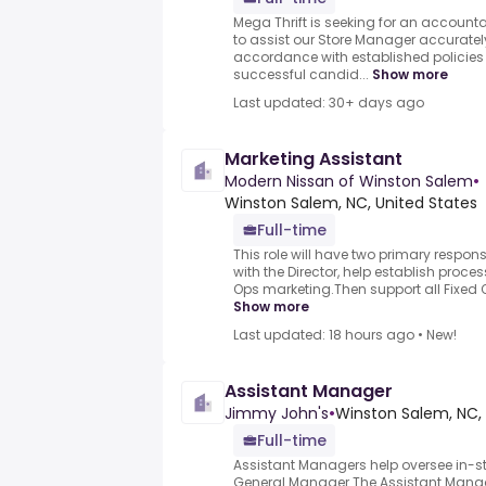
Mega Thrift is seeking for an account
to assist our Store Manager accurately
accordance with established policie
successful candid...
Show more
Last updated: 30+ days ago
Marketing Assistant
Modern Nissan of Winston Salem
•
Winston Salem, NC, United States
Full-time
This role will have two primary responsib
with the Director, help establish proce
Ops marketing.Then support all Fixed O
Show more
Last updated: 18 hours ago
•
New!
Assistant Manager
Jimmy John's
•
Winston Salem, NC, 
Full-time
Assistant Managers help oversee in-s
General Manager.The Assistant Manage