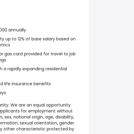
000 annually
y up to 12% of base salary based on
trics
r gas card provided for travel to job
ngs
h a rapidly expanding residential
nd life insurance benefits
ays
ity: We are an equal opportunity
applicants for employment without
n, sex, national origin, age, disability,
ormation, sexual orientation, gender
any other characteristic protected by