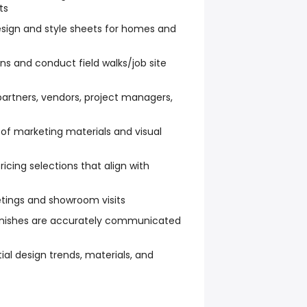
ts
sign and style sheets for homes and
ns and conduct field walks/job site
partners, vendors, project managers,
 of marketing materials and visual
icing selections that align with
tings and showroom visits
finishes are accurately communicated
ial design trends, materials, and