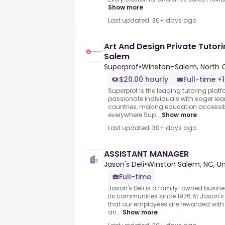
Show more
Last updated: 30+ days ago
Art And Design Private Tutor
Salem
Superprof
•
Winston–Salem, North C
$20.00 hourly
Full-time +1
Superprof is the leading tutoring plat
passionate individuals with eager lea
countries, making education accessib
everywhere.Sup...
Show more
Last updated: 30+ days ago
ASSISTANT MANAGER
Jason's Deli
•
Winston Salem, NC, Un
Full-time
Jason's Deli is a family-owned busin
its communities since 1976.At Jason's 
that our employees are rewarded with
an...
Show more