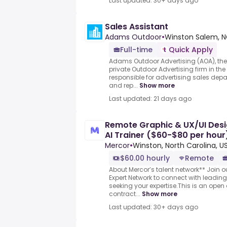
Last updated: 30+ days ago
Sales Assistant
Adams Outdoor
•
Winston Salem, N
Full-time
Quick Apply
Adams Outdoor Advertising (AOA), the 
private Outdoor Advertising firm in the
responsible for advertising sales dep
and rep...
Show more
Last updated: 21 days ago
Remote Graphic & UX/UI Desi
AI Trainer ($60-$80 per hour
Mercor
•
Winston, North Carolina, U
$60.00 hourly
Remote
About Mercor’s talent network** Join o
Expert Network to connect with leadi
seeking your expertise.This is an open 
contract...
Show more
Last updated: 30+ days ago