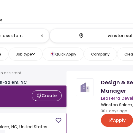
or
e
Job type
Quick Apply
Company
Clear
n assistant
Design & Se
on-Salem, NC
Manager
Create
LeoTerra Dev
Winston Salem,
30+ days ago
Apply
lem, NC, United States