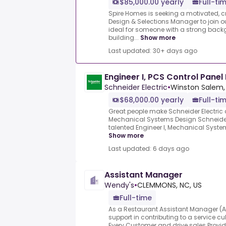
$85,000.00 yearly
Full-ti
Spire Homes is seeking a motivated, c
Design & Selections Manager to join ou
ideal for someone with a strong back
building...
Show more
Last updated: 30+ days ago
Engineer I, PCS Control Panel
Schneider Electric
•
Winston Salem,
$68,000.00 yearly
Full-ti
Great people make Schneider Electric 
Mechanical Systems Design Schneider E
talented Engineer I, Mechanical System
Show more
Last updated: 6 days ago
Assistant Manager
Wendy's
•
CLEMMONS, NC, US
Full-time
As a Restaurant Assistant Manager (AM)
support in contributing to a service cu
Every Customer and drive sales.Provide 