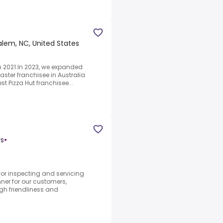
lem, NC, United States
in 2021.In 2023, we expanded
aster franchisee in Australia
t Pizza Hut franchisee...
rs
•
for inspecting and servicing
ner for our customers,
gh friendliness and