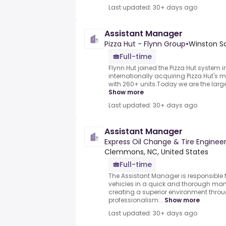
Last updated: 30+ days ago
Assistant Manager
Pizza Hut - Flynn Group
•
Winston Sa
Full-time
Flynn Hut joined the Pizza Hut system 
internationally acquiring Pizza Hut's m
with 260+ units.Today we are the larges
Show more
Last updated: 30+ days ago
Assistant Manager
Express Oil Change & Tire Enginee
Clemmons, NC, United States
Full-time
The Assistant Manager is responsible 
vehicles in a quick and thorough man
creating a superior environment throu
professionalism...
Show more
Last updated: 30+ days ago