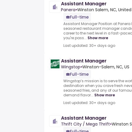
Assistant Manager
Panera
•
Winston Salem, NC, United
Full-time
Assistant Manager Position at Panera
seasoned restaurant manager candid
career to the next level in a fast-pace
you're pass...
Show more
Last updated: 30+ days ago
Assistant Manager
Wingstop
•
Winston-Salem, NC, US
Full-time
Wingstop’s mission is to serve the wor
destination when you crave fresh nev
seasoned fries, and any of our famou
demand flavor...
Show more
Last updated: 30+ days ago
Assistant Manager
Thrift City / Mega Thrift
•
Winston S
Full-time