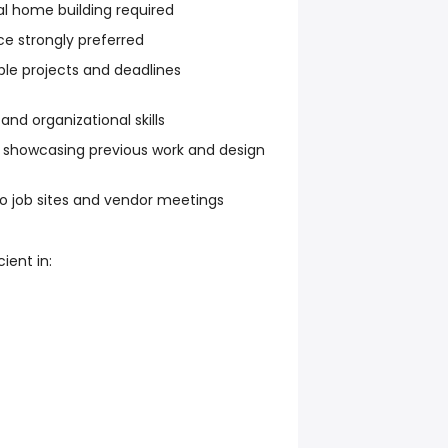
al home building required
ce strongly preferred
ple projects and deadlines
d organizational skills
o showcasing previous work and design
o job sites and vendor meetings
ient in: