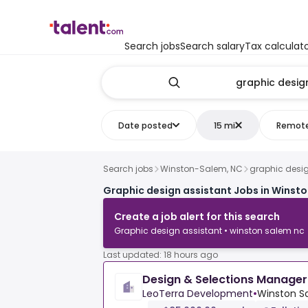
Search jobs
Search salary
Tax calculat
Date posted
15 mi
Remot
Search jobs
Winston-Salem, NC
graphic desig
Graphic design assistant Jobs in Winst
Create a job alert for this search
Graphic design assistant • winston salem nc
Last updated: 18 hours ago
Design & Selections Manager
LeoTerra Development
•
Winston Sa