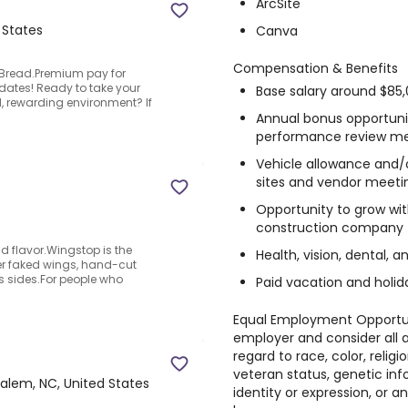
ArcSite
 States
Canva
Compensation & Benefits
 Bread.Premium pay for
ates! Ready to take your
Base salary around $85,
d, rewarding environment? If
Annual bonus opportunit
performance review me
Vehicle allowance and/o
sites and vendor meeti
Opportunity to grow wit
construction company
ld flavor.Wingstop is the
Health, vision, dental, a
er faked wings, hand-cut
s sides.For people who
Paid vacation and holid
Equal Employment Opportun
employer and consider all 
regard to race, color, religio
veteran status, genetic inf
alem, NC, United States
identity or expression, or 