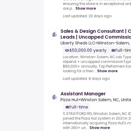
ensuring the store is in exceptional o
are p...
Show more
Last updated: 23 days ago
Sales & Design Consultant 
Leads | Uncapped Commissi
Liberty Sheds LLC
•
Winston-Salem, 
$50,000.00 yearly
Full-ti
Location: Winston-Salem, NCJob Type:
stipend + uncapped commissionTypic
$80,000+ annually, Top Performers Ear
looking for a frien...
Show more
Last updated: 8 days ago
Assistant Manager
Pizza Hut
•
Winston Salem, NC, Unit
Full-time
S STRATFORD RD, Winston Salem, NC I
joined the Pizza Hut system in 2021.In
internationally acquiring Pizza Hut's m
with 260+ un...
Show more