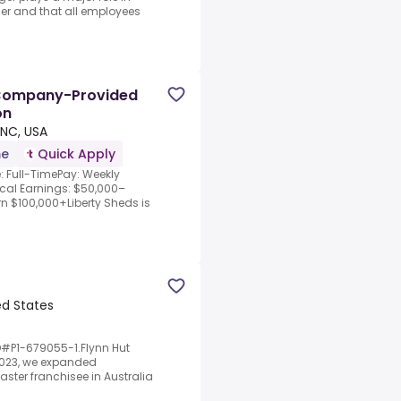
rder and that all employees
| Company-Provided
on
NC, USA
me
Quick Apply
 Full-TimePay: Weekly
al Earnings: $50,000–
n $100,000+Liberty Sheds is
ed States
D#P1-679055-1.Flynn Hut
 2023, we expanded
aster franchisee in Australia