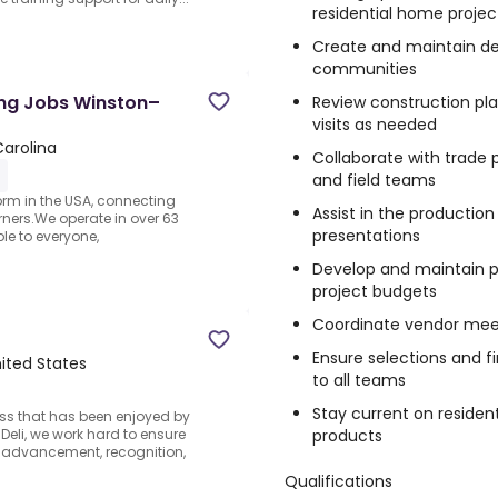
residential home projec
Create and maintain de
communities
ing Jobs Winston–
Review construction pla
visits as needed
arolina
Collaborate with trade 
and field teams
form in the USA, connecting
Assist in the production
rners.We operate in over 63
presentations
le to everyone,
Develop and maintain pr
project budgets
Coordinate vendor mee
Ensure selections and 
ited States
to all teams
Stay current on resident
ess that has been enjoyed by
products
Deli, we work hard to ensure
 advancement, recognition,
Qualifications