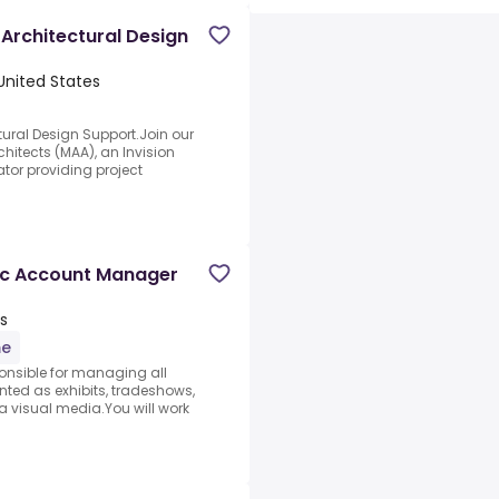
Architectural Design
 United States
ural Design Support.Join our
hitects (MAA), an Invision
tor providing project
ic Account Manager
es
me
onsible for managing all
ted as exhibits, tradeshows,
a visual media.You will work