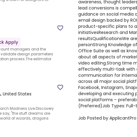
awareness, thought leaders
lead conversions is compel
guidance on social media a
email design backed by ROI
product-specific plans to a
initiativesResearch and Ma
resultsQualificationsWe are a
ck Apply
personStrong Knowledge of
account managers and the
Office Suite as well as kno
, validate design parameters
about all aspects of market
tion process.The estimator
video editing.Strong time m
effectively multi-task with
communication for internal
across all major social platf
Facebook, Instagram, Snap
developing and executing 
, United States
social platforms – preferab
(Preferred)Job Types: Full-
March Madness Live.Discovery
 say, "the stuff dreams are
Job Posted by ApplicantPro
he world of wizards, dragons