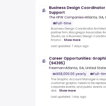
Business Design Coordinator 
Support
The HFW Companies
•
Atlanta, GA,
Full-time
Business Design Coordinator Architect
partner firm, Macgregor Associates Arc
Studio, as a Business Design Coordina
financi...
Show more
Last updated: 7 days ago
Career Opportunities: Graph
(94395)
Freeman
•
Atlanta, GA, United Stat
$68,000.00 yearly
Full-ti
The Graphic Account Manager is resp
customer graphic needs to be represen
corporate events, and public events vi
dire...
Show more
Last updated: 1 day ago