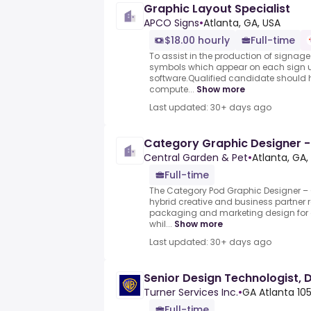
Graphic Layout Specialist
APCO Signs
•
Atlanta, GA, USA
$18.00 hourly
Full-time
To assist in the production of signag
symbols which appear on each sign u
software.Qualified candidate should h
compute...
Show more
Last updated: 30+ days ago
Category Graphic Designer -
Central Garden & Pet
•
Atlanta, GA,
Full-time
The Category Pod Graphic Designer – C
hybrid creative and business partner ro
packaging and marketing design for 
whil...
Show more
Last updated: 30+ days ago
Senior Design Technologist,
Turner Services Inc.
•
GA Atlanta 1
Full-time