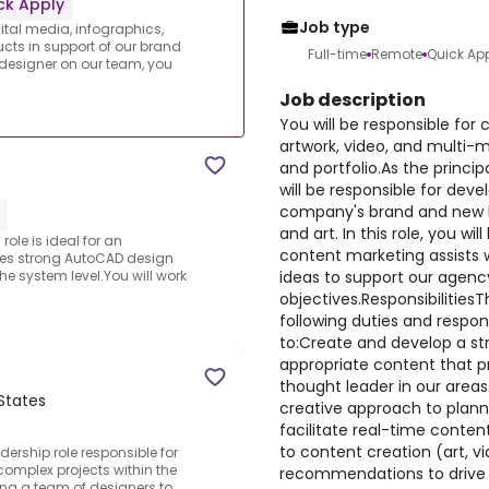
ck Apply
Job type
gital media, infographics,
cts in support of our brand
Full-time
Remote
Quick Ap
 designer on our team, you
Job description
You will be responsible for 
artwork, video, and multi-
and portfolio.As the princi
will be responsible for dev
company's brand and new b
and art. In this role, you wil
role is ideal for an
content marketing assists 
es strong AutoCAD design
ideas to support our agen
 the system level.You will work
objectives.Responsibilities
following duties and responsi
to:Create and develop a str
appropriate content that p
thought leader in our areas 
 States
creative approach to plan
facilitate real-time conte
to content creation (art, v
rship role responsible for
complex projects within the
recommendations to drive
ing a team of designers to