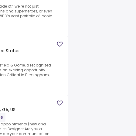
e of,” we’re not just
gons and superheroes, or even
BD’s vast portfolio of iconic
ted States
field & Gorrie, a recognized
s an exciting opportunity
on Critical in Birmingham, ...
, GA, US
me
et appointments (new and
Sales Designer.Are you a
How are your communication