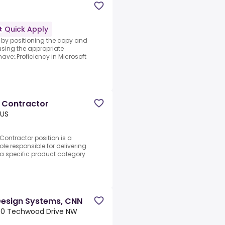
Quick Apply
e by positioning the copy and
sing the appropriate
ave:.Proficiency in Microsoft
 Contractor
 US
ontractor position is a
le responsible for delivering
a specific product category
 Design Systems, CNN
050 Techwood Drive NW