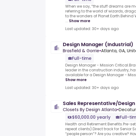
When we say, “the stuff dreams are mad
referring to the world of wizards, dra
to the wonders of Planet Earth.Behind W
...
Show more
Last updated: 30+ days ago
Design Manager (Industrial)
Brasfield & Gorrie
•
Atlanta, GA, Uni
Full-time
Design Manager - Mission Critical.Bras
leader in the construction industry, ha
available for a Design Manager - Missi
Show more
Last updated: 30+ days ago
Sales Representative/Design
Closets By Design Atlanta
•
Decatur
$60,000.00 yearly
Full-ti
Health and Retirement Benefits.Pre-s
repeat clients).Direct track for Senior 
“people person”? Are you creative? 