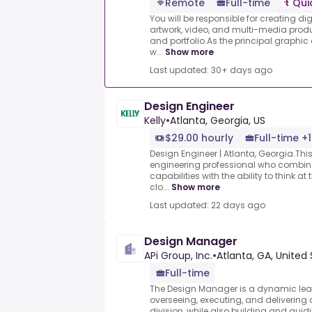
Remote
Full-time
Qui
You will be responsible for creating di
artwork, video, and multi-media produ
and portfolio.As the principal graphic
w...
Show more
Last updated: 30+ days ago
Design Engineer
Kelly
•
Atlanta, Georgia, US
$29.00 hourly
Full-time +1
Design Engineer | Atlanta, Georgia.This 
engineering professional who combin
capabilities with the ability to think at
clo...
Show more
Last updated: 22 days ago
Design Manager
APi Group, Inc.
•
Atlanta, GA, United
Full-time
The Design Manager is a dynamic leade
overseeing, executing, and delivering 
division, while also building and guid