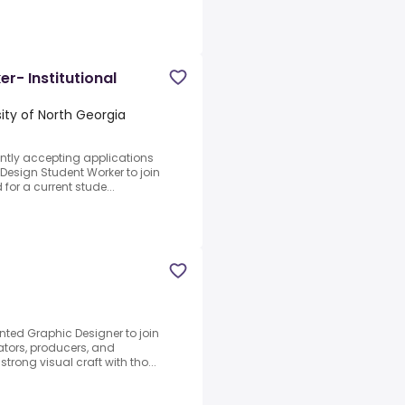
r- Institutional
sity of North Georgia
rently accepting applications
 Design Student Worker to join
for a current stude...
nted Graphic Designer to join
eators, producers, and
strong visual craft with tho...