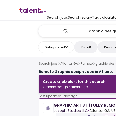
Search jobs
Search salary
Tax calculat
Date posted
15 mi
Remot
Search jobs
Atlanta, GA
Remote
graphic des
Remote Graphic design Jobs in Atlanta,
Create a job alert for this search
Graphic design • atlanta ga
Last updated: 1 day ago
GRAPHIC ARTIST (FULLY REMO
Joseph Studios LLC
•
Atlanta, GA, U