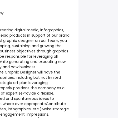
ply
creating digital media, infographics,
media products in support of our brand
pal graphic designer on our team, you
eloping, sustaining and growing the
usiness objectives through graphics
l be responsible for leveraging all
while generating and executing new
cy and new business
The Graphic Designer will have the
bilities, including but not limited
ategic art plan leveraging
roperly positions the company as a
of expertiseProvide a flexible,
ned and spontaneous ideas to
nt, where ever appropriateContribute
ideo, infographics, etc.)Make strategic
 engagement, impressions,