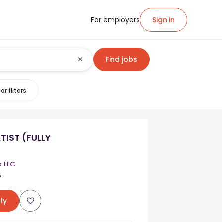
For employers
Sign in
Find jobs
ar filters
TIST (FULLY
s LLC
A
ly