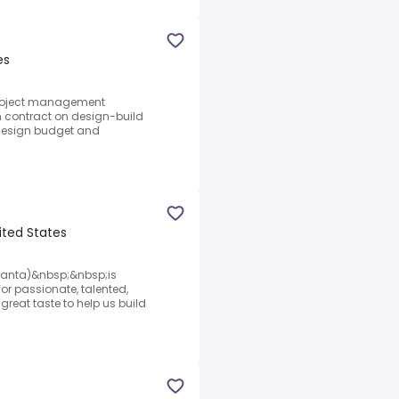
es
 project management
 contract on design-build
 design budget and
ited States
Atlanta)&nbsp;&nbsp;is
for passionate, talented,
reat taste to help us build