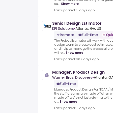
su...
Show more
Last updated: 5 days ago
Senior Design Estimator
KPI Solutions
•
Atlanta, GA, US
Remote
Full-time
Qui
The Project Estimator will work with 
design team to create cost estimates
and help to manage the proposal crea
will re...
Show more
Last updated: 30+ days ago
Manager, Product Design
Warner Bros. Discovery
•
Atlanta, GA
Full-time
Manager, Product Design For NCAA / 
the stuff dreams are made of.When we
made of," we're not just referring to t
a...
Show more
Last updated: 11 days ago