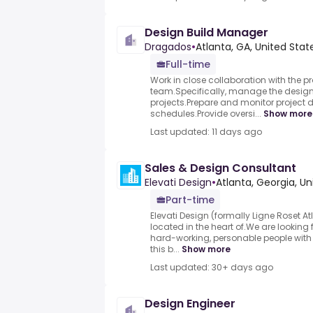
Design Build Manager
Dragados
•
Atlanta, GA, United Stat
Full-time
Work in close collaboration with the
team.Specifically, manage the design
projects.Prepare and monitor project
schedules.Provide oversi...
Show more
Last updated: 11 days ago
Sales & Design Consultant
Elevati Design
•
Atlanta, Georgia, Un
Part-time
Elevati Design (formally Ligne Roset 
located in the heart of.We are looking 
hard-working, personable people with g
this b...
Show more
Last updated: 30+ days ago
Design Engineer