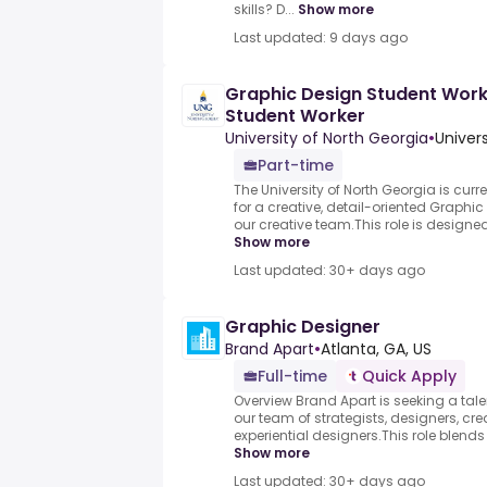
skills? D...
Show more
Last updated: 9 days ago
Graphic Design Student Worke
Student Worker
University of North Georgia
•
Univer
Part-time
The University of North Georgia is cur
for a creative, detail-oriented Graphic
our creative team.This role is designed 
Show more
Last updated: 30+ days ago
Graphic Designer
Brand Apart
•
Atlanta, GA, US
Full-time
Quick Apply
Overview Brand Apart is seeking a tale
our team of strategists, designers, cr
experiential designers.This role blends 
Show more
Last updated: 30+ days ago