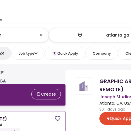
or
e
Job type
Quick Apply
Company
Cle
ign
GRAPHIC AR
 GA
REMOTE)
Create
Joseph Studio
Atlanta, GA, US
30+ days ago
Quick App
TE)
SA