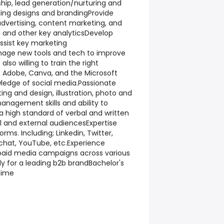
hip, lead generation/nurturing and
ling designs and brandingProvide
dvertising, content marketing, and
 and other key analyticsDevelop
ssist key marketing
nage new tools and tech to improve
lso willing to train the right
 Adobe, Canva, and the Microsoft
wledge of social media.Passionate
ing and design, illustration, photo and
anagement skills and ability to
 a high standard of verbal and written
 and external audiencesExpertise
orms. Including; Linkedin, Twitter,
chat, YouTube, etc.Experience
paid media campaigns across various
ly for a leading b2b brandBachelor's
time