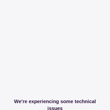
We're experiencing some technical
issues