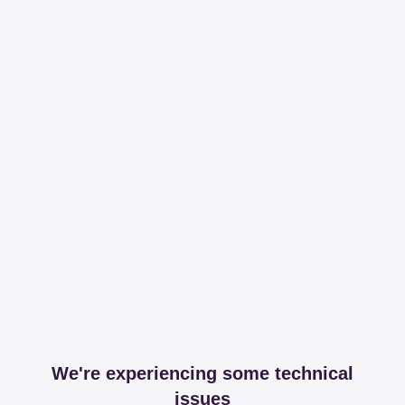
We're experiencing some technical
issues