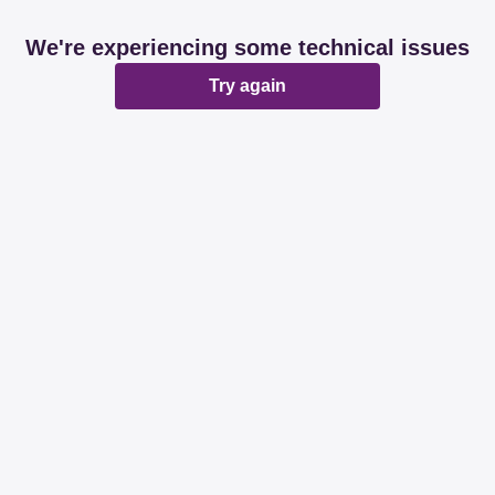
We're experiencing some technical issues
Try again