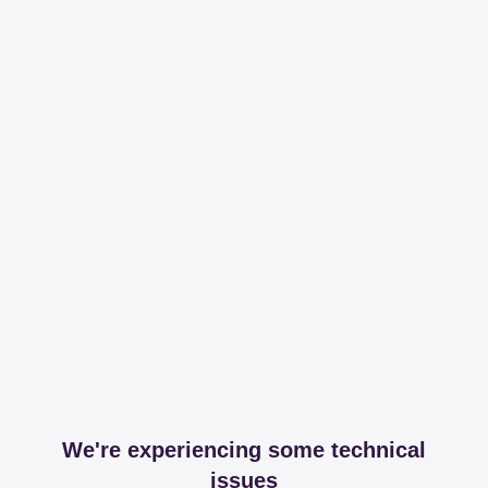
We're experiencing some technical
issues