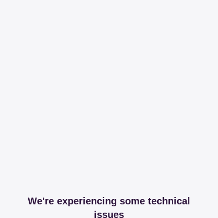
We're experiencing some technical
issues