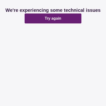
We're experiencing some technical issues
Try again