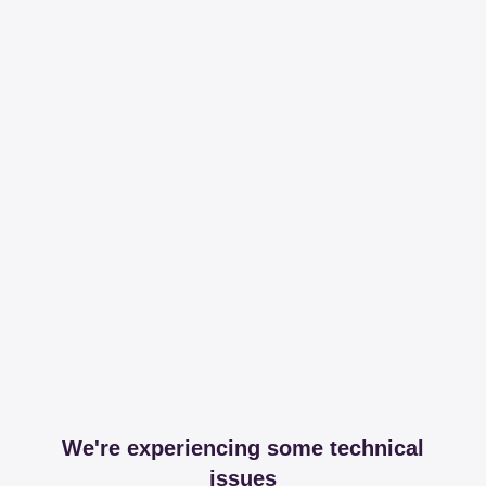
We're experiencing some technical
issues