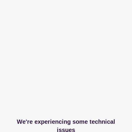
We're experiencing some technical
issues