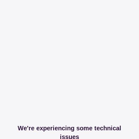
We're experiencing some technical
issues