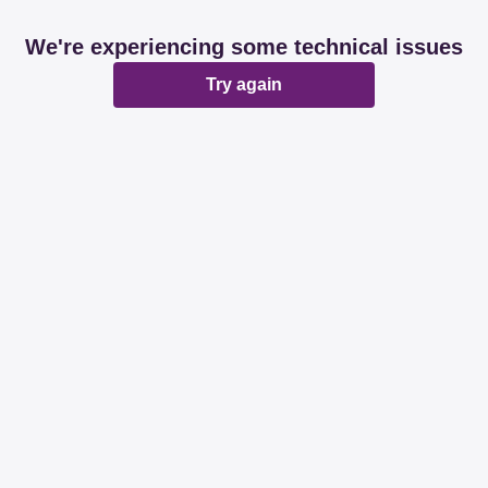
We're experiencing some technical issues
Try again