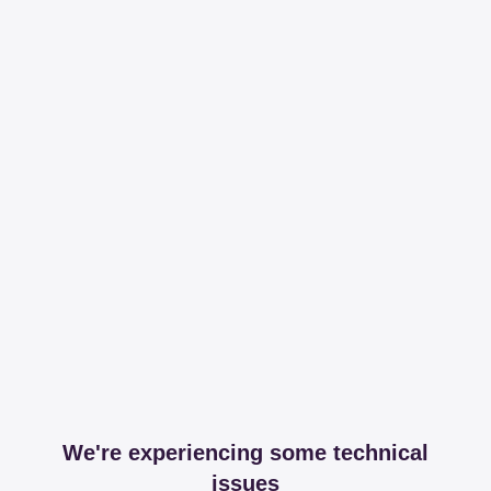
We're experiencing some technical
issues