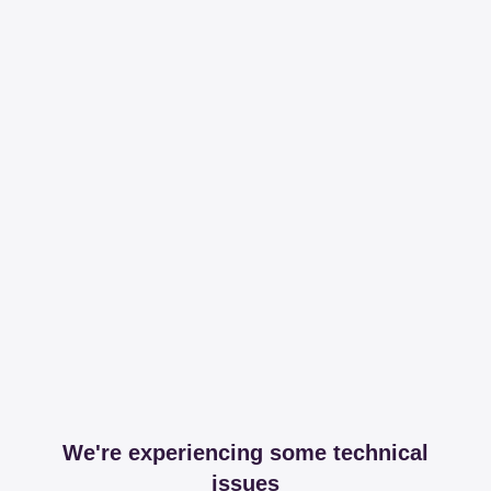
We're experiencing some technical
issues