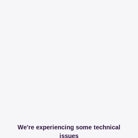
We're experiencing some technical
issues