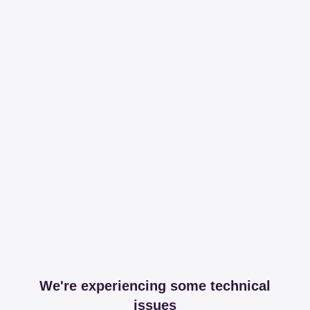
We're experiencing some technical
issues