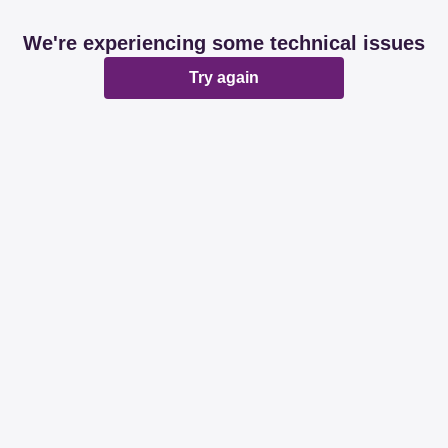
We're experiencing some technical issues
Try again