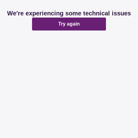
We're experiencing some technical issues
Try again