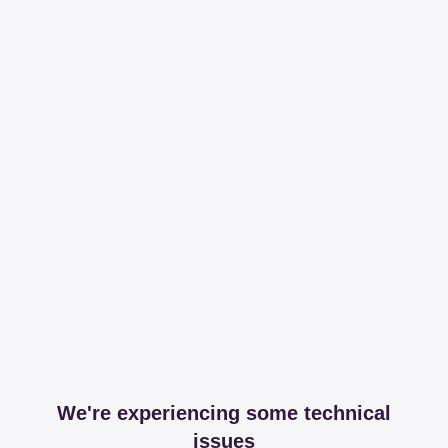
We're experiencing some technical
issues