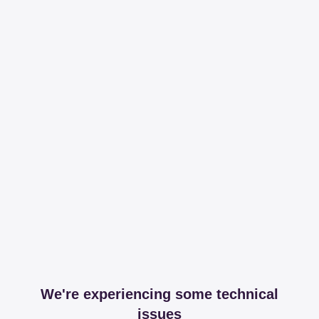
We're experiencing some technical
issues