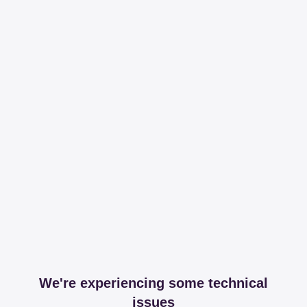
We're experiencing some technical
issues