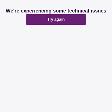
We're experiencing some technical issues
Try again