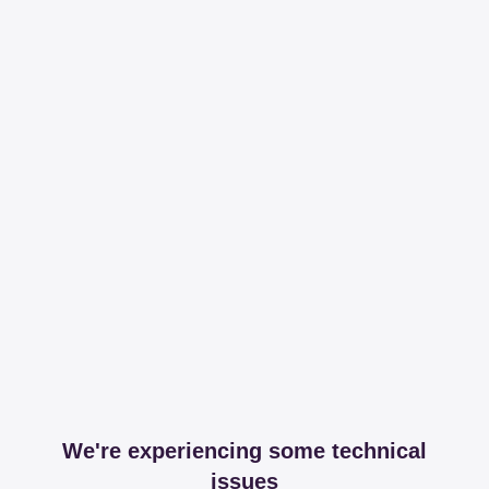
We're experiencing some technical
issues