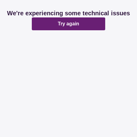
We're experiencing some technical issues
Try again