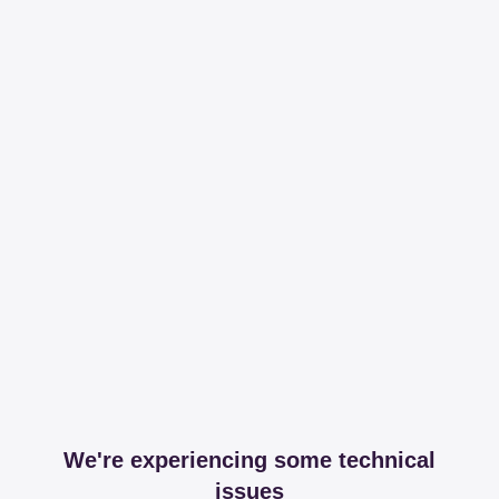
We're experiencing some technical
issues