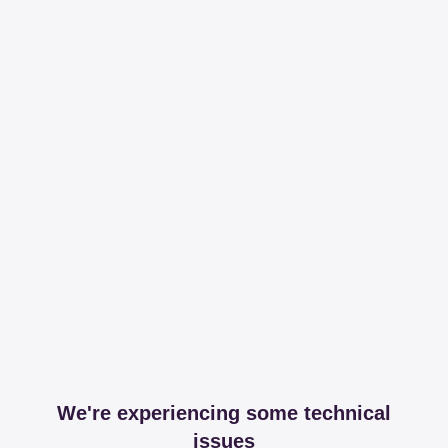
We're experiencing some technical
issues